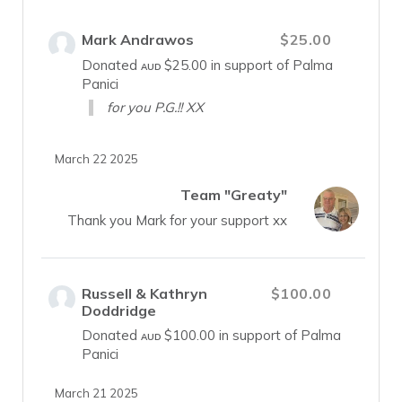
Mark Andrawos
$25.00
Donated
$25.00
in support of Palma
AUD
Panici
for you P.G.!! XX
March 22 2025
Team "Greaty"
Thank you Mark for your support xx
Russell & Kathryn
$100.00
Doddridge
Donated
$100.00
in support of Palma
AUD
Panici
March 21 2025