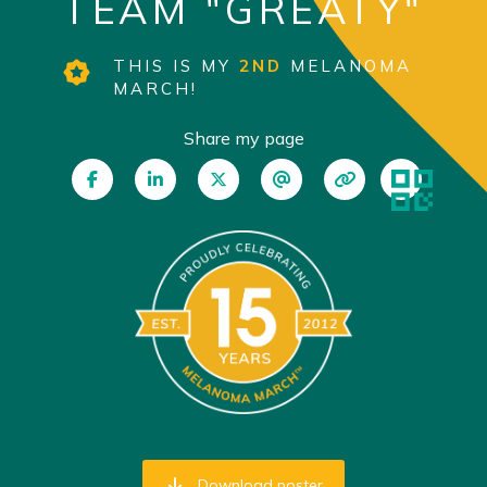
TEAM "GREATY"
THIS IS MY
2ND
MELANOMA
MARCH!
Share my page
Download poster