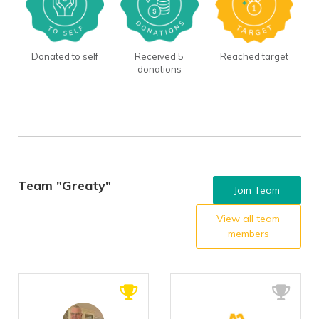
Donated to self
Received 5
Reached target
donations
Team "Greaty"
Join Team
View all team
members