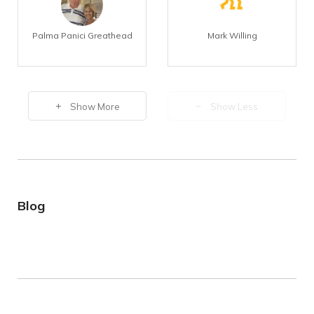
Palma Panici Greathead
Mark Willing
Show More
Show Less
Blog