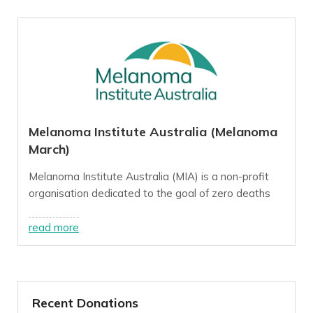
Melanoma Institute Australia (Melanoma
March)
Melanoma Institute Australia (MIA) is a non-profit
organisation dedicated to the goal of zero deaths
from melanoma, a goal we believe we can reach this
decade through innovative, world-class research,
read more
treatment and education programs.
For more info, visit our
website
.
Recent Donations