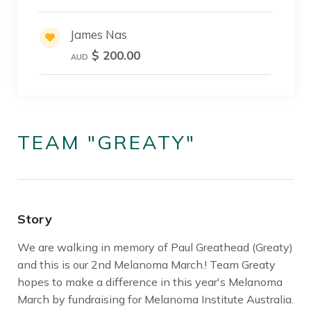
James Nas
$ 200.00
AUD
TEAM "GREATY"
Story
We are walking in memory of Paul Greathead (Greaty)
and this is our 2nd Melanoma March.! Team Greaty
hopes to make a difference in this year's Melanoma
March by fundraising for Melanoma Institute Australia.