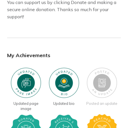
You can support us by clicking Donate and making a
secure online donation. Thanks so much for your
support!
My Achievements
Updated page
Updated bio
Posted an update
image